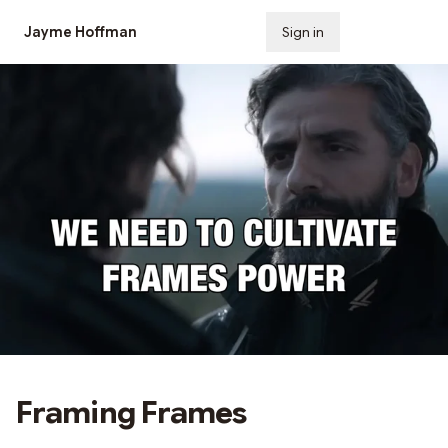
Jayme Hoffman
Sign in
Subscribe
Framing Frames