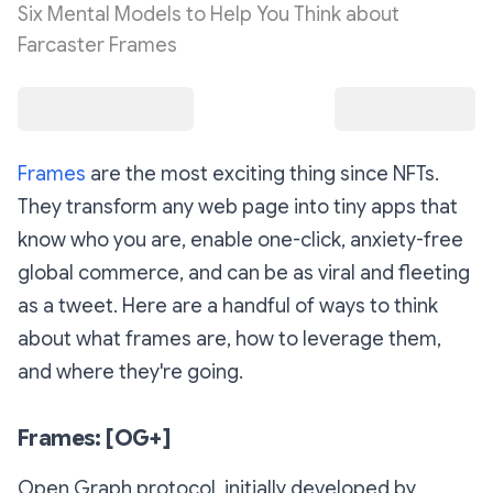
Six Mental Models to Help You Think about
Farcaster Frames
Frames
are the most exciting thing since NFTs.
They transform any web page into tiny apps that
know who you are, enable one-click, anxiety-free
global commerce, and can be as viral and fleeting
as a tweet. Here are a handful of ways to think
about what frames are, how to leverage them,
and where they're going.
Frames: [OG+]
Open Graph protocol, initially developed by