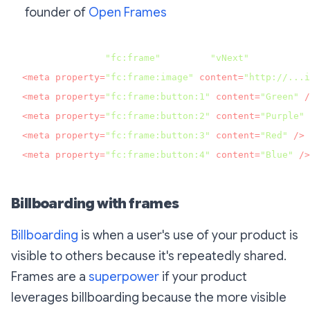
founder of
Open Frames
<meta property=
"fc:frame"
 content=
"vNext"
<
meta
property
=
"fc:frame:image"
content
=
"http://...i
<
meta
property
=
"fc:frame:button:1"
content
=
"Green"
 /
<
meta
property
=
"fc:frame:button:2"
content
=
"Purple"
 
<
meta
property
=
"fc:frame:button:3"
content
=
"Red"
 />
<
meta
property
=
"fc:frame:button:4"
content
=
"Blue"
 />
Billboarding with frames
Billboarding
is when a user's use of your product is
visible to others because it's repeatedly shared.
Frames are a
superpower
if your product
leverages billboarding because the more visible