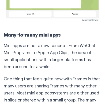
Many-to-many mini apps
Mini apps are not a new concept. From WeChat
Mini Programs to Apple App Clips, the idea of
small applications within larger platforms has
been around for a while.
One thing that feels quite new with Frames is that
many users are sharing Frames with many other
users. Most mini app ecosystems are either used
in silos or shared within a small group. The many-