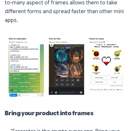
to-many aspect of frames allows them to take
different forms and spread faster than other mini
apps.
Bring your product into frames