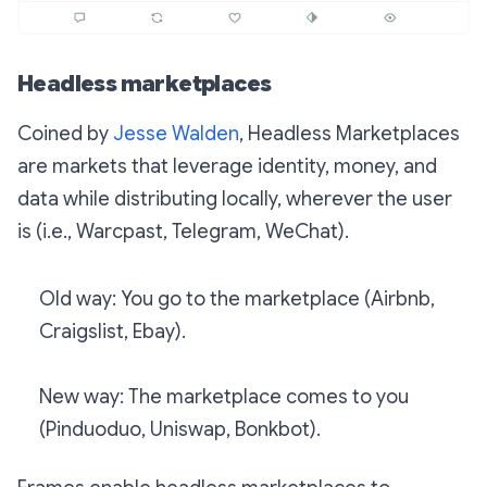
Headless marketplaces
Coined by
Jesse Walden
, Headless Marketplaces
are markets that leverage identity, money, and
data while distributing locally, wherever the user
is (i.e., Warcpast, Telegram, WeChat).
Old way: You go to the marketplace (Airbnb,
Craigslist, Ebay).
New way: The marketplace comes to you
(Pinduoduo, Uniswap, Bonkbot).