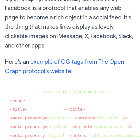
Facebook, is a protocol that enables any web
page to become a rich object in a social feed. It's
the thing that makes links display as lovely
clickable images on iMessage, X, Facebook, Slack,
and other apps.
Here's an
example of OG tags from The Open
Graph protocol's website
:
<html prefix=
"og: <https://ogp.me/ns#>"
<
head
>
<
title
>
The Rock (1996)
</
title
>
<
meta
property
=
"og:title"
content
=
"The Rock"
 />
<
meta
property
=
"og:type"
content
=
"video.movie"
 />
<
meta
property
=
"og:url"
content
=
"<https://www.imdb.c