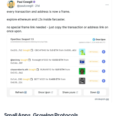
Small Apps, Growing Protocols