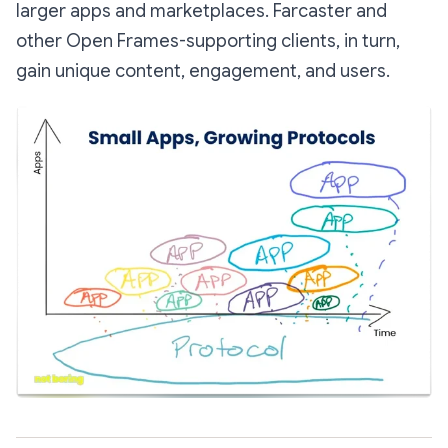
larger apps and marketplaces. Farcaster and
other Open Frames-supporting clients, in turn,
gain unique content, engagement, and users.