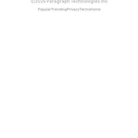
2025 Paragraph Technologies Inc
Popular
Trending
Privacy
Terms
Home