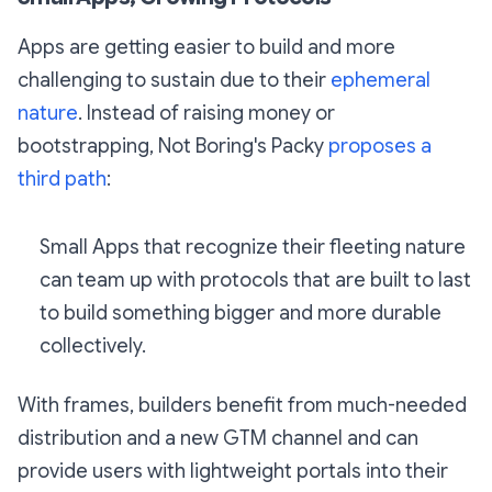
Apps are getting easier to build and more
challenging to sustain due to their
ephemeral
nature
. Instead of raising money or
bootstrapping, Not Boring's Packy
proposes a
third path
:
Small Apps that recognize their fleeting nature
can team up with protocols that are built to last
to build something bigger and more durable
collectively.
With frames, builders benefit from much-needed
distribution and a new GTM channel and can
provide users with lightweight portals into their