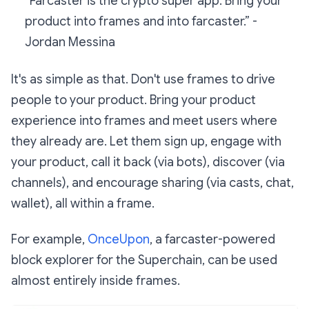
“Farcaster is the crypto super app. Bring your
product into frames and into farcaster.” -
Jordan Messina
It's as simple as that. Don't use frames to drive
people to your product. Bring your product
experience into frames and meet users where
they already are. Let them sign up, engage with
your product, call it back (via bots), discover (via
channels), and encourage sharing (via casts, chat,
wallet), all within a frame.
For example,
OnceUpon
, a farcaster-powered
block explorer for the Superchain, can be used
almost entirely inside frames.