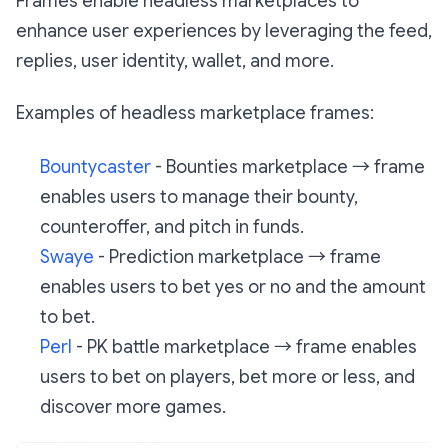
Frames enable headless marketplaces to
enhance user experiences by leveraging the feed,
replies, user identity, wallet, and more.
Examples of headless marketplace frames:
Bountycaster
- Bounties marketplace → frame
enables users to manage their bounty,
counteroffer, and pitch in funds.
Swaye
- Prediction marketplace → frame
enables users to bet yes or no and the amount
to bet.
Perl
- PK battle marketplace → frame enables
users to bet on players, bet more or less, and
discover more games.