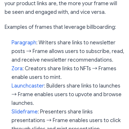
your product links are, the more your frame will
be seen and engaged with, and vice versa.
Examples of frames that leverage billboarding:
Paragraph
: Writers share links to newsletter
posts → Frame allows users to subscribe, read,
and receive newsletter recommendations.
Zora
: Creators share links to NFTs → Frames
enable users to mint.
Launchcaster
: Builders share links to launches
→ Frame enables users to upvote and browse
launches.
Slideframe
: Presenters share links
presentations → Frame enables users to click
through slides and mint presentation.