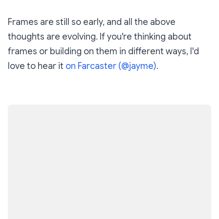
Frames are still so early, and all the above
thoughts are evolving. If you're thinking about
frames or building on them in different ways, I'd
love to hear it
on Farcaster (@jayme)
.