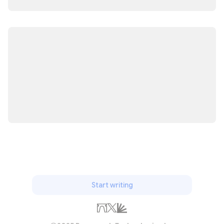
Start writing