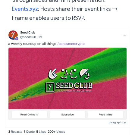
Events.xyz
: Hosts share their event links →
Frame enables users to RSVP.