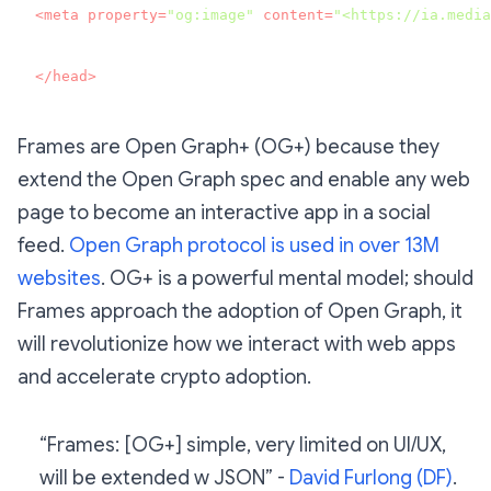
<
meta
property
=
"og:image"
content
=
"<https://ia.media
</
head
>
Frames are Open Graph+ (OG+) because they
extend the Open Graph spec and enable any web
page to become an interactive app in a social
feed.
Open Graph protocol is used in over 13M
websites
. OG+ is a powerful mental model; should
Frames approach the adoption of Open Graph, it
will revolutionize how we interact with web apps
and accelerate crypto adoption.
“Frames: [OG+] simple, very limited on UI/UX,
will be extended w JSON” -
David Furlong (DF)
.