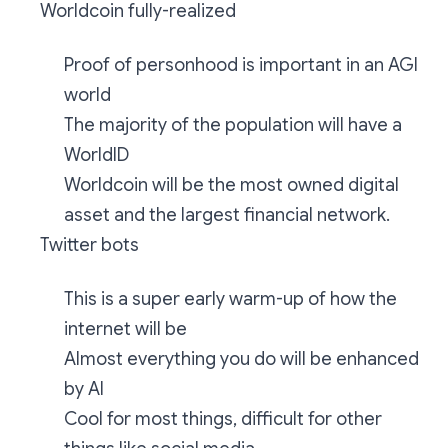
Worldcoin fully-realized
Proof of personhood is important in an AGI
world
The majority of the population will have a
WorldID
Worldcoin will be the most owned digital
asset and the largest financial network.
Twitter bots
This is a super early warm-up of how the
internet will be
Almost everything you do will be enhanced
by AI
Cool for most things, difficult for other