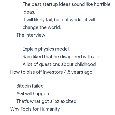
The best startup ideas sound like horrible
ideas.
It will likely fail, but if it works, it will
change the world.
The interview
Explain physics model
Sam liked that he disagreed with a lot
A lot of questions about childhood
How to piss off investors 4.5 years ago
Bitcoin failed
AGI will happen
That's what got a16z excited
Why Tools for Humanity