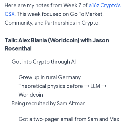
Here are my notes from Week 7 of
a16z Crypto's
CSX
. This week focused on Go To Market,
Community, and Partnerships in Crypto.
Talk: Alex Blania (Worldcoin) with Jason
Rosenthal
Got into Crypto through AI
Grew up in rural Germany
Theoretical physics before → LLM →
Worldcoin
Being recruited by Sam Altman
Got a two-pager email from Sam and Max