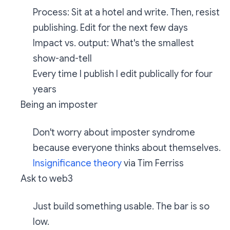
Process: Sit at a hotel and write. Then, resist
publishing. Edit for the next few days
Impact vs. output: What's the smallest
show-and-tell
Every time I publish I edit publically for four
years
Being an imposter
Don't worry about imposter syndrome
because everyone thinks about themselves.
Insignificance theory
via Tim Ferriss
Ask to web3
Just build something usable. The bar is so
low.