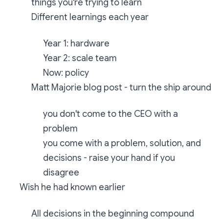
things you're trying to learn
Different learnings each year
Year 1: hardware
Year 2: scale team
Now: policy
Matt Majorie blog post - turn the ship around
you don't come to the CEO with a
problem
you come with a problem, solution, and
decisions - raise your hand if you
disagree
Wish he had known earlier
All decisions in the beginning compound