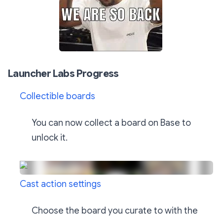
Launcher Labs Progress
Collectible boards
You can now collect a board on Base to
unlock it.
Cast action settings
Choose the board you curate to with the