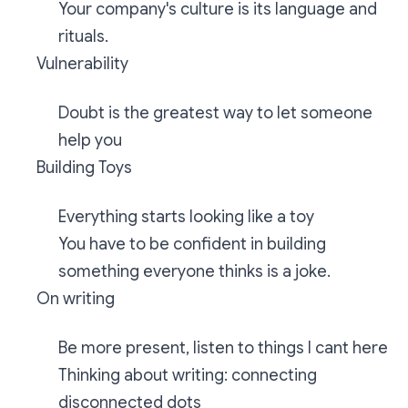
Your company's culture is its language and
rituals.
Vulnerability
Doubt is the greatest way to let someone
help you
Building Toys
Everything starts looking like a toy
You have to be confident in building
something everyone thinks is a joke.
On writing
Be more present, listen to things I cant here
Thinking about writing: connecting
disconnected dots