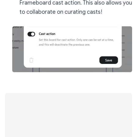
Frameboard cast action. This also allows you
to collaborate on curating casts!