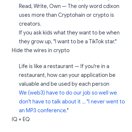
Read, Write, Own — The only word cdixon
uses more than Cryptohain or crypto is
creators.
If you ask kids what they want to be when
they grow up, "I want to be a TikTok star."
Hide the wires in crypto
Life is like a restaurant — If you're in a
restaurant, how can your application be
valuable and be used by each person
We (web3) have to do our job so well we
don't have to talk about it ... "I never went to
an MP3 conference.
"
IQ + EQ