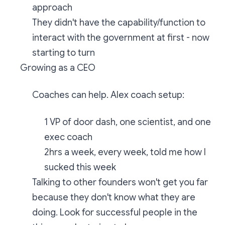
approach
They didn't have the capability/function to
interact with the government at first - now
starting to turn
Growing as a CEO
Coaches can help. Alex coach setup:
1 VP of door dash, one scientist, and one
exec coach
2hrs a week, every week, told me how I
sucked this week
Talking to other founders won't get you far
because they don't know what they are
doing. Look for successful people in the