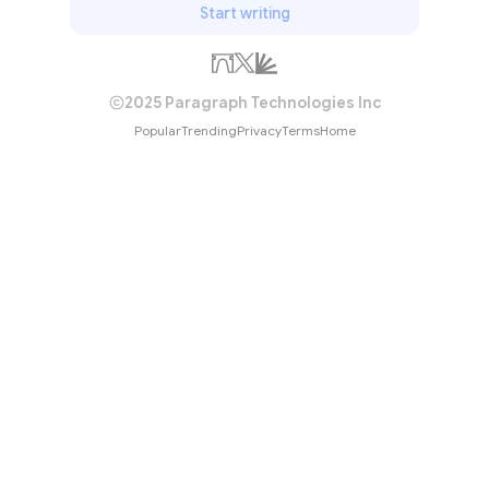
Start writing
2025 Paragraph Technologies Inc
Popular
Trending
Privacy
Terms
Home