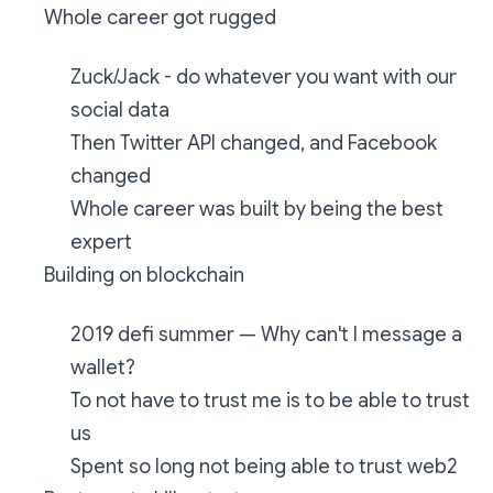
Whole career got rugged
Zuck/Jack - do whatever you want with our
social data
Then Twitter API changed, and Facebook
changed
Whole career was built by being the best
expert
Building on blockchain
2019 defi summer — Why can't I message a
wallet?
To not have to trust me is to be able to trust
us
Spent so long not being able to trust web2