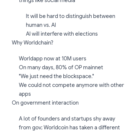
things like social media
It will be hard to distinguish between
human vs. AI
AI will interfere with elections
Why Worldchain?
Worldapp now at 10M users
On many days, 80% of OP mainnet
"We just need the blockspace."
We could not compete anymore with other
apps
On government interaction
A lot of founders and startups shy away
from gov; Worldcoin has taken a different