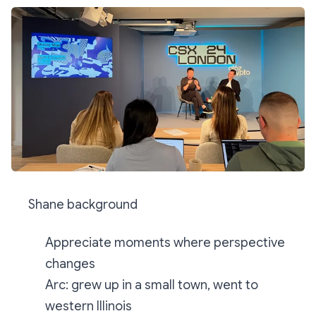
Shane background
Appreciate moments where perspective
changes
Arc: grew up in a small town, went to
western Illinois