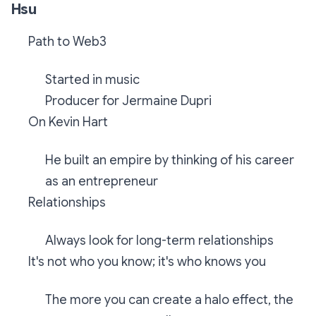
Hsu
Path to Web3
Started in music
Producer for Jermaine Dupri
On Kevin Hart
He built an empire by thinking of his career
as an entrepreneur
Relationships
Always look for long-term relationships
It's not who you know; it's who knows you
The more you can create a halo effect, the