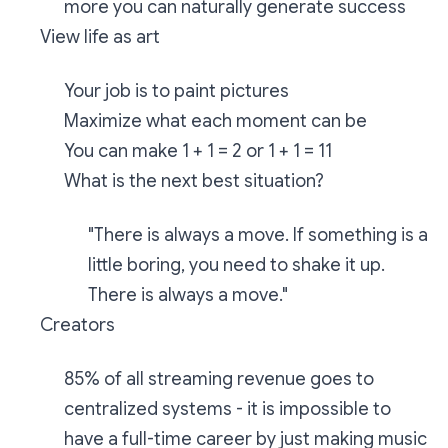
more you can naturally generate success
View life as art
Your job is to paint pictures
Maximize what each moment can be
You can make 1 + 1 = 2 or 1 + 1 = 11
What is the next best situation?
"There is always a move. If something is a
little boring, you need to shake it up.
There is always a move."
Creators
85% of all streaming revenue goes to
centralized systems - it is impossible to
have a full-time career by just making music