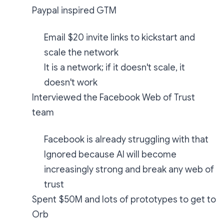
Paypal inspired GTM
Email $20 invite links to kickstart and
scale the network
It is a network; if it doesn't scale, it
doesn't work
Interviewed the Facebook Web of Trust
team
Facebook is already struggling with that
Ignored because AI will become
increasingly strong and break any web of
trust
Spent $50M and lots of prototypes to get to
Orb