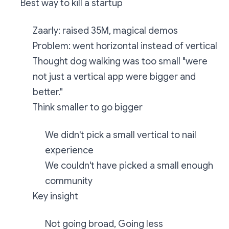
Best way to kill a startup
Zaarly: raised 35M, magical demos
Problem: went horizontal instead of vertical
Thought dog walking was too small "were
not just a vertical app were bigger and
better."
Think smaller to go bigger
We didn't pick a small vertical to nail
experience
We couldn't have picked a small enough
community
Key insight
Not going broad, Going less