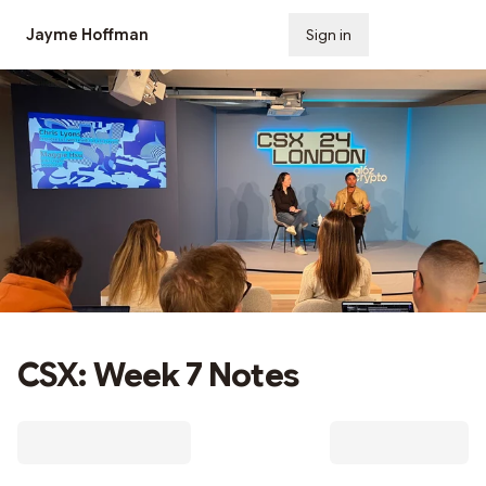
Jayme Hoffman
Sign in
Subscribe
CSX: Week 7 Notes