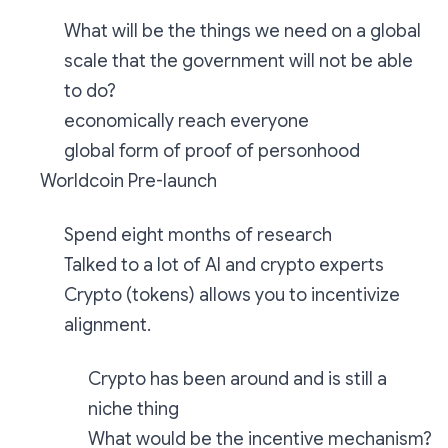
What will be the things we need on a global
scale that the government will not be able
to do?
economically reach everyone
global form of proof of personhood
Worldcoin Pre-launch
Spend eight months of research
Talked to a lot of AI and crypto experts
Crypto (tokens) allows you to incentivize
alignment.
Crypto has been around and is still a
niche thing
What would be the incentive mechanism?