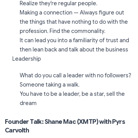
Realize they're regular people.
Making a connection — Always figure out
the things that have nothing to do with the
profession. Find the commonality.
It can lead you into a familiarity of trust and
then lean back and talk about the business
Leadership
What do you call a leader with no followers?
Someone taking a walk.
You have to be a leader, be a star, sell the
dream
Founder Talk: Shane Mac (XMTP) with Pyrs
Carvolth