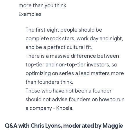
more than you think.
Examples
The first eight people should be
complete rock stars, work day and night,
and be a perfect cultural fit.
There is a massive difference between
top-tier and non-top-tier investors, so
optimizing on series a lead matters more
than founders think.
Those who have not been a founder
should not advise founders on how to run
a company - Khosla.
Q&A with Chris Lyons, moderated by Maggie