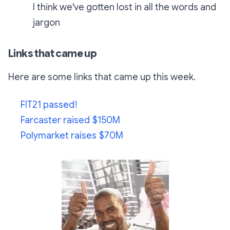
I think we've gotten lost in all the words and
jargon
Links that came up
Here are some links that came up this week.
FIT21 passed!
Farcaster raised $150M
Polymarket raises $70M