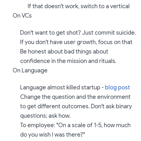
If that doesn't work, switch to a vertical
On VCs
Don't want to get shot? Just commit suicide.
If you don't have user growth, focus on that
Be honest about bad things about
confidence in the mission and rituals.
On Language
Language almost killed startup -
blog post
Change the question and the environment
to get different outcomes. Don't ask binary
questions; ask how.
To employee: "On a scale of 1-5, how much
do you wish I was there?"